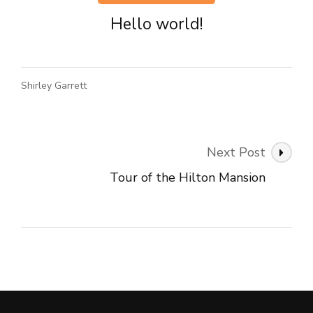
Hello world!
Shirley Garrett
Post
Next Post
Navigation
Tour of the Hilton Mansion