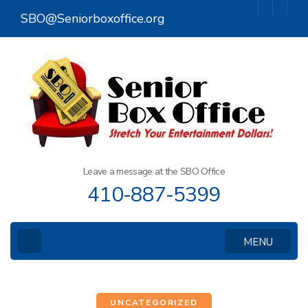
Skip
SBO@Seniorboxoffice.org
to
content
(Press
Enter)
Leave a message at the SBO Office
410-887-5399
MENU
UNCATEGORIZED