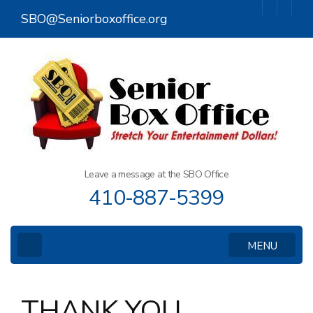
Skip
SBO@Seniorboxoffice.org
to
content
(Press
Enter)
Leave a message at the SBO Office
410-887-5399
MENU
THANK YOU